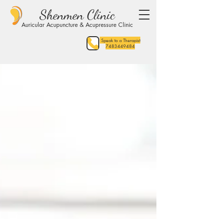
Shenmen Clinic
Auricular Acupuncture & Acupressure Clinic
Speak to a Therapist
7483449484