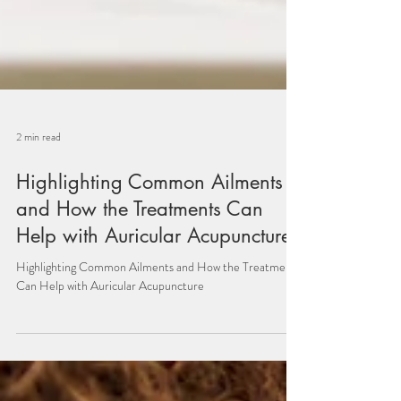
2 min read
Highlighting Common Ailments
and How the Treatments Can
Help with Auricular Acupuncture:
Highlighting Common Ailments and How the Treatments
Can Help with Auricular Acupuncture