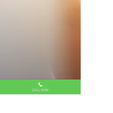
CALL NOW