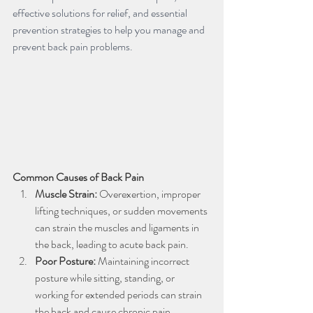
effective solutions for relief, and essential 
prevention strategies to help you manage and 
prevent back pain problems.
Common Causes of Back Pain
Muscle Strain:
 Overexertion, improper 
lifting techniques, or sudden movements 
can strain the muscles and ligaments in 
the back, leading to acute back pain.
Poor Posture: 
Maintaining incorrect 
posture while sitting, standing, or 
working for extended periods can strain 
the back and cause chronic pain.