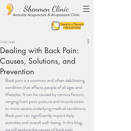
Shenmen Clinic
Auricular Acupuncture & Acupressure Clinic
Speak to a Therapist
7483449484
2 min read
Dealing with Back Pain:
Causes, Solutions, and
Prevention
Back pain is a common and often debilitating 
condition that affects people of all ages and 
lifestyles. It can be caused by various factors, 
ranging from poor posture and muscle strain 
to more severe underlying medical conditions. 
Back pain can significantly impact daily 
activities and overall well-being. In this blog, 
we will explore the causes of back pain, 