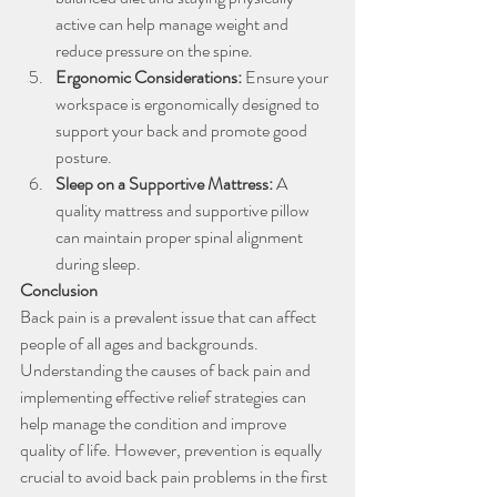
active can help manage weight and 
reduce pressure on the spine.
Ergonomic Considerations: 
Ensure your 
workspace is ergonomically designed to 
support your back and promote good 
posture.
Sleep on a Supportive Mattress:
 A 
quality mattress and supportive pillow 
can maintain proper spinal alignment 
during sleep.
Conclusion
Back pain is a prevalent issue that can affect 
people of all ages and backgrounds. 
Understanding the causes of back pain and 
implementing effective relief strategies can 
help manage the condition and improve 
quality of life. However, prevention is equally 
crucial to avoid back pain problems in the first 