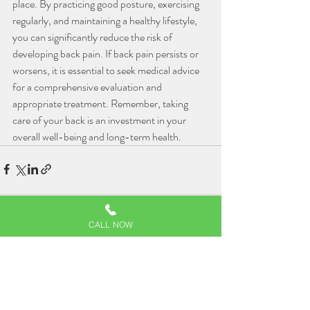
place. By practicing good posture, exercising 
regularly, and maintaining a healthy lifestyle, 
you can significantly reduce the risk of 
developing back pain. If back pain persists or 
worsens, it is essential to seek medical advice 
for a comprehensive evaluation and 
appropriate treatment. Remember, taking 
care of your back is an investment in your 
overall well-being and long-term health.
Related Posts
See All
CALL NOW