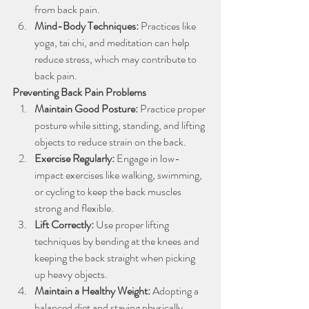
from back pain.
Mind-Body Techniques:
 Practices like 
yoga, tai chi, and meditation can help 
reduce stress, which may contribute to 
back pain.
Preventing Back Pain Problems
Maintain Good Posture: 
Practice proper 
posture while sitting, standing, and lifting 
objects to reduce strain on the back.
Exercise Regularly:
 Engage in low-
impact exercises like walking, swimming, 
or cycling to keep the back muscles 
strong and flexible.
Lift Correctly: 
Use proper lifting 
techniques by bending at the knees and 
keeping the back straight when picking 
up heavy objects.
Maintain a Healthy Weight:
 Adopting a 
balanced diet and staying physically 