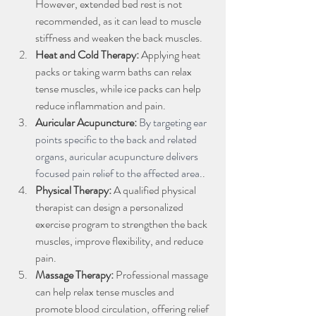
However, extended bed rest is not 
recommended, as it can lead to muscle 
stiffness and weaken the back muscles.
Heat and Cold Therapy:
 Applying heat 
packs or taking warm baths can relax 
tense muscles, while ice packs can help 
reduce inflammation and pain.
Auricular Acupuncture:
By targeting ear 
points specific to the back and related 
organs, auricular acupuncture delivers 
focused pain relief to the affected area.
.
Physical Therapy:
 A qualified physical 
therapist can design a personalized 
exercise program to strengthen the back 
muscles, improve flexibility, and reduce 
pain.
Massage Therapy:
 Professional massage 
can help relax tense muscles and 
promote blood circulation, offering relief 