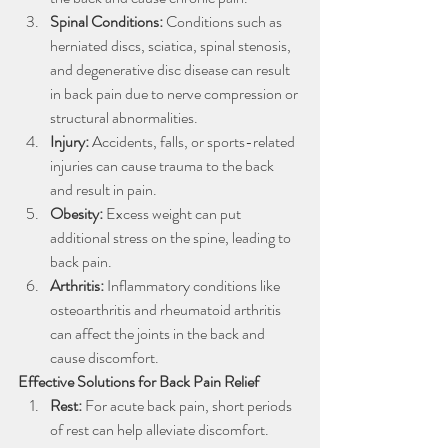
Spinal Conditions: 
Conditions such as 
herniated discs, sciatica, spinal stenosis, 
and degenerative disc disease can result 
in back pain due to nerve compression or 
structural abnormalities.
Injury: 
Accidents, falls, or sports-related 
injuries can cause trauma to the back 
and result in pain.
Obesity: 
Excess weight can put 
additional stress on the spine, leading to 
back pain.
Arthritis: 
Inflammatory conditions like 
osteoarthritis and rheumatoid arthritis 
can affect the joints in the back and 
cause discomfort.
Effective Solutions for Back Pain Relief
Rest: 
For acute back pain, short periods 
of rest can help alleviate discomfort. 