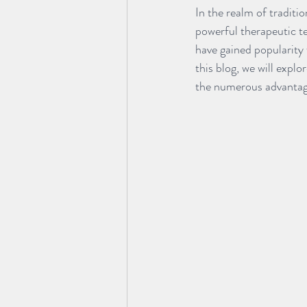
In the realm of tradit
powerful therapeutic t
have gained popularity 
this blog, we will exp
the numerous advantages