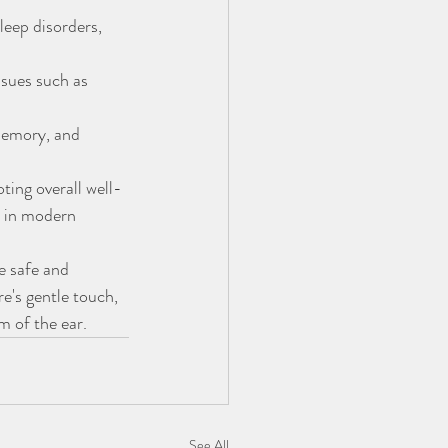
eep disorders, 
ssues such as 
memory, and 
ing overall well-
n in modern 
e safe and 
e's gentle touch, 
m of the ear.
See All