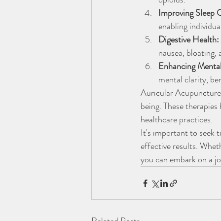
Improving Sleep Q
enabling individua
Digestive Health:
nausea, bloating, 
Enhancing Mental
mental clarity, be
Auricular Acupuncture 
being. These therapies 
healthcare practices.
It's important to seek 
effective results. Whe
you can embark on a jo