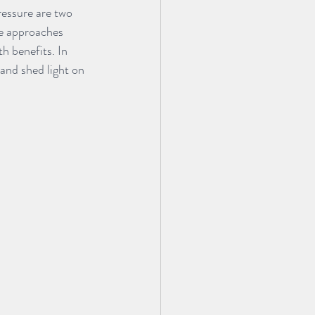
essure are two 
se approaches 
h benefits. In 
and shed light on 