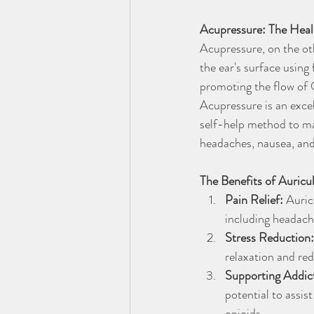
Acupressure: The Heal
Acupressure, on the oth
the ear's surface using
promoting the flow of Q
Acupressure is an excel
self-help method to man
headaches, nausea, an
The Benefits of Auric
Pain Relief:
 Auric
including headach
Stress Reduction:
relaxation and red
Supporting Addic
potential to assis
opioids.