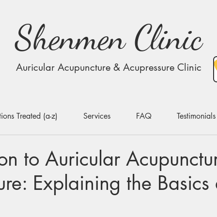
Shenmen Clinic
Auricular Acupuncture & Acupressure Clinic
ions Treated (a-z)
Services
FAQ
Testimonials
ion to Auricular Acupunctu
re: Explaining the Basics