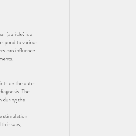
 (auricle) is a 
respond to various 
ers can influence 
lments.
ints on the outer 
diagnosis. The 
n during the 
e stimulation 
th issues, 