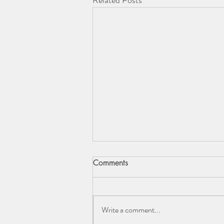
Related Posts
Comments
Write a comment...