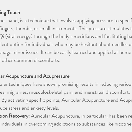
ing Touch
er hand, is a technique that involves applying pressure to speci
 fingers, thumbs, or small instruments. This pressure stimulates t
i (vital energy) through the body's meridians and facilitating b
lent option for individuals who may be hesitant about needles or
age minor issues. It can be easily learned and applied at home to
d other common discomforts.
ular Acupuncture and Acupressure
ular techniques have shown promising results in reducing various
es, migraines, musculoskeletal pain, and menstrual discomfort.
 By activating specific points, Auricular Acupuncture and Acu
uce stress and anxiety levels.
tion Recovery:
 Auricular Acupuncture, in particular, has been re
t individuals in overcoming addictions to substances like nicotine