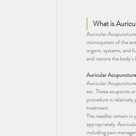
What is Auric
Auricular Acupuncture a
microsystem of the enti
organs, systems, and fu
and restore the body's 
Auricular Acupuncture:
Auricular Acupuncture i
ear. These acupoints ar
procedure is relatively
treatment.
The needles remain in p
appropriately. Auricul
including pain managem