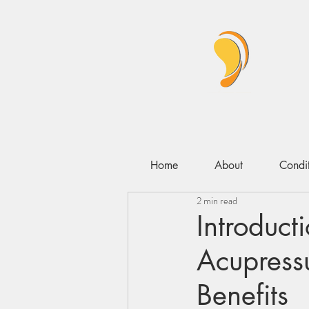
Home
About
Condit
2 min read
Introduct
Acupressu
Benefits