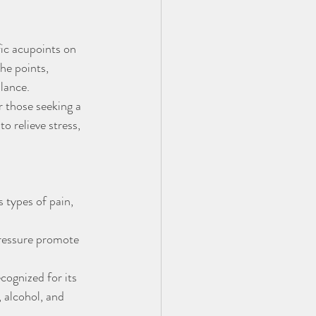
fic acupoints on 
he points, 
alance.
 those seeking a 
 relieve stress, 
 types of pain, 
pressure promote 
cognized for its 
, alcohol, and 