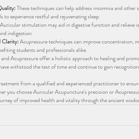
uality:
 These techniques can help address insomnia and other sl
ls to experience restful and rejuvenating sleep.
 Auricular stimulation may aid in digestive function and relieve i
and indigestion.
 Clarity:
 Acupressure techniques can improve concentration, 
nefiting students and professionals alike.
and Acupressure offer a holistic approach to healing and promot
have withstood the test of time and continue to gain recognitio
treatment from a qualified and experienced practitioner to ensur
ther you choose Auricular Acupuncture's precision or Acupressur
urney of improved health and vitality through the ancient wisdo