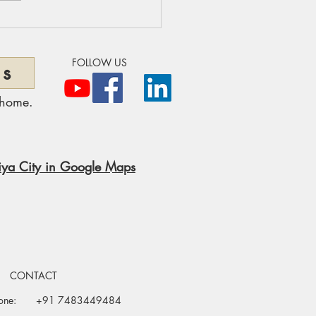
ollywood & Acupuncture:
ral Healing Behind the
mour
FOLLOW US
ns
 home.
ya City in Google Maps
CONTACT
one:
+91 7483449484