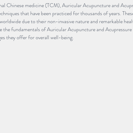
ional Chinese medicine (TCM), Auricular Acupuncture and Acupr
echniques that have been practiced for thousands of years. The
worldwide due to their non-invasive nature and remarkable healt
lore the fundamentals of Auricular Acupuncture and Acupressure 
 they offer for overall well-being.