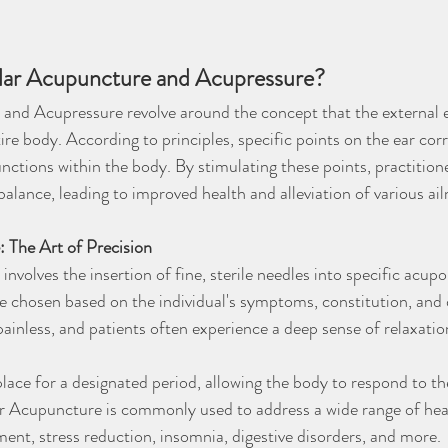
ular Acupuncture and Acupressure?
nd Acupressure revolve around the concept that the external ear
re body. According to principles, specific points on the ear cor
nctions within the body. By stimulating these points, practition
balance, leading to improved health and alleviation of various ai
 The Art of Precision
nvolves the insertion of fine, sterile needles into specific acupo
e chosen based on the individual's symptoms, constitution, and 
 painless, and patients often experience a deep sense of relaxatio
lace for a designated period, allowing the body to respond to th
ar Acupuncture is commonly used to address a wide range of heal
ent, stress reduction, insomnia, digestive disorders, and more.