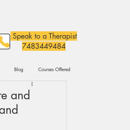
Speak to a Therapist
7483449484
Blog
Courses Offered
re and
 and