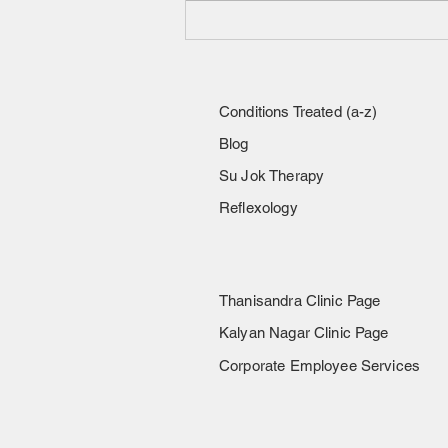
Experiencing sharp heel pain,
especially with the first steps
in the morning or after rest?
Conditions Treated (a-z)
Blog
Su Jok Therapy
Reflexology
Thanisandra Clinic Page
Kalyan Nagar Clinic Page
Corporate Employee Services