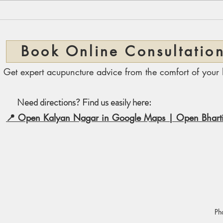
Common Health Issues IT
🎬 B
Professionals Face — And
Natu
How Auricular Acupuncture
Gla
Book Online Consultatio
Can Help
Get expert acupuncture advice from the comfort of your
Need directions? Find us easily here:
📍 Open Kalyan Nagar in Google Maps | Open Bharti
Ph