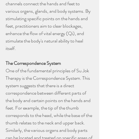
channels connect the hands and feet to 
various organs, glands, and body systems. By 
stimulating specific points on the hands and 
feet, practitioners aim to clear blockages, 
enhance the flow of vital energy (Qi), and 
stimulate the body's natural ability to heal 
itself.
The Correspondence System
One of the fundamental principles of Su Jok 
Therapy is the Correspondence System. This 
system suggests that there is a direct 
correspondence between different parts of 
the body and certain points on the hands and 
feet. For example, the tip of the thumb 
corresponds to the head, while the base of the 
thumb relates to the neck and upper back. 
Similarly, the various organs and body parts 
can be located and treated on specific areas of 