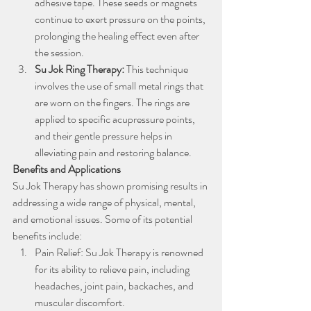
adhesive tape. These seeds or magnets 
continue to exert pressure on the points, 
prolonging the healing effect even after 
the session.
Su Jok Ring Therapy: 
This technique 
involves the use of small metal rings that 
are worn on the fingers. The rings are 
applied to specific acupressure points, 
and their gentle pressure helps in 
alleviating pain and restoring balance.
Benefits and Applications
Su Jok Therapy has shown promising results in 
addressing a wide range of physical, mental, 
and emotional issues. Some of its potential 
benefits include:
Pain Relief: Su Jok Therapy is renowned 
for its ability to relieve pain, including 
headaches, joint pain, backaches, and 
muscular discomfort.