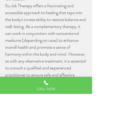
Su Jok Therapy offers a fascinating and 
accessible approach to healing that taps into 
the body's innate ability to restore balance and 
well-being. As a complementary therapy, it 
can work in conjunction with conventional 
medicine (depending on case) to enhance 
overall health and promote a sense of 
harmony within the body and mind. However, 
as with any alternative treatment, it is essential 
to consult a qualified and experienced 
practitioner to ensure safe and effective 
results. If you're seeking a holistic approach to 
wellness, Su Jok Therapy might just be the 
CALL NOW
missing piece in your journey towards better 
health and vitality.