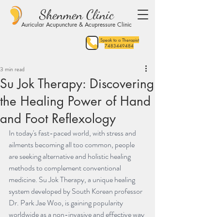
Shenmen Clinic
Auricular Acupuncture & Acupressure Clinic
Speak to a Therapist
7483449484
3 min read
Su Jok Therapy: Discovering
the Healing Power of Hand
and Foot Reflexology
In today's fast-paced world, with stress and 
ailments becoming all too common, people 
are seeking alternative and holistic healing 
methods to complement conventional 
medicine. Su Jok Therapy, a unique healing 
system developed by South Korean professor 
Dr. Park Jae Woo, is gaining popularity 
worldwide as a non-invasive and effective way 