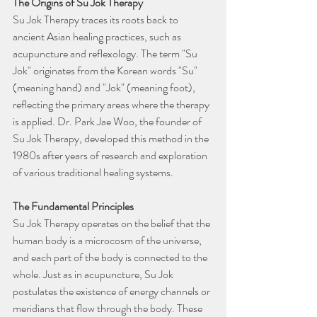
The Origins of Su Jok Therapy
Su Jok Therapy traces its roots back to 
ancient Asian healing practices, such as 
acupuncture and reflexology. The term "Su 
Jok" originates from the Korean words "Su" 
(meaning hand) and "Jok" (meaning foot), 
reflecting the primary areas where the therapy 
is applied. Dr. Park Jae Woo, the founder of 
Su Jok Therapy, developed this method in the 
1980s after years of research and exploration 
of various traditional healing systems.
The Fundamental Principles
Su Jok Therapy operates on the belief that the 
human body is a microcosm of the universe, 
and each part of the body is connected to the 
whole. Just as in acupuncture, Su Jok 
postulates the existence of energy channels or 
meridians that flow through the body. These 