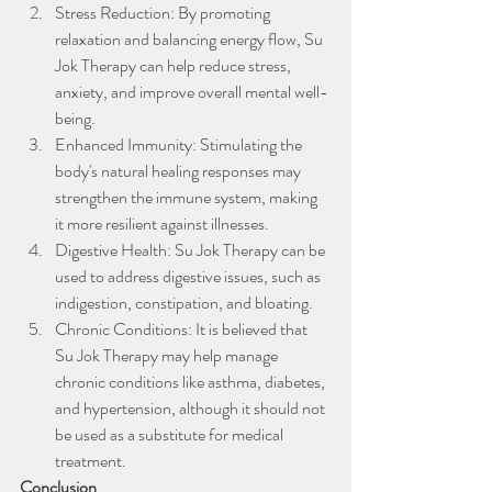
Stress Reduction: By promoting 
relaxation and balancing energy flow, Su 
Jok Therapy can help reduce stress, 
anxiety, and improve overall mental well-
being.
Enhanced Immunity: Stimulating the 
body's natural healing responses may 
strengthen the immune system, making 
it more resilient against illnesses.
Digestive Health: Su Jok Therapy can be 
used to address digestive issues, such as 
indigestion, constipation, and bloating.
Chronic Conditions: It is believed that 
Su Jok Therapy may help manage 
chronic conditions like asthma, diabetes, 
and hypertension, although it should not 
be used as a substitute for medical 
treatment.
Conclusion