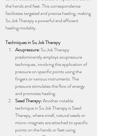
the hands and feet. This correspondence 
facilitates targeted and precise healing, making 
Su Jok Therapy a powerful and efficient 
healing modality.
Techniques in Su Jok Therapy
Acupressure:
 Su Jok Therapy 
predominantly employs acupressure 
techniques, involving the application of 
pressure on specific points using the 
fingers or various instruments. The 
pressure stimulates the flow of energy 
and promotes healing.
Seed Therapy: 
Another notable 
technique in Su Jok Therapy is Seed 
Therapy, where small, natural seeds or 
micro-magnets are attached to specific 
points on the hands or feet using 