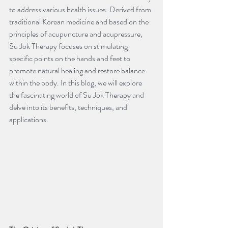
to address various health issues. Derived from 
traditional Korean medicine and based on the 
principles of acupuncture and acupressure, 
Su Jok Therapy focuses on stimulating 
specific points on the hands and feet to 
promote natural healing and restore balance 
within the body. In this blog, we will explore 
the fascinating world of Su Jok Therapy and 
delve into its benefits, techniques, and 
applications.