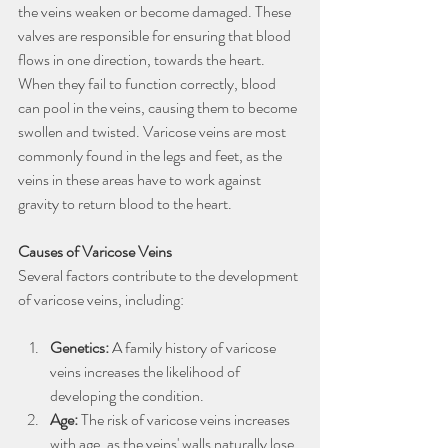
the veins weaken or become damaged. These 
valves are responsible for ensuring that blood 
flows in one direction, towards the heart. 
When they fail to function correctly, blood 
can pool in the veins, causing them to become 
swollen and twisted. Varicose veins are most 
commonly found in the legs and feet, as the 
veins in these areas have to work against 
gravity to return blood to the heart.
Causes of Varicose Veins
Several factors contribute to the development 
of varicose veins, including:
Genetics:
 A family history of varicose 
veins increases the likelihood of 
developing the condition.
Age:
 The risk of varicose veins increases 
with age, as the veins' walls naturally lose 