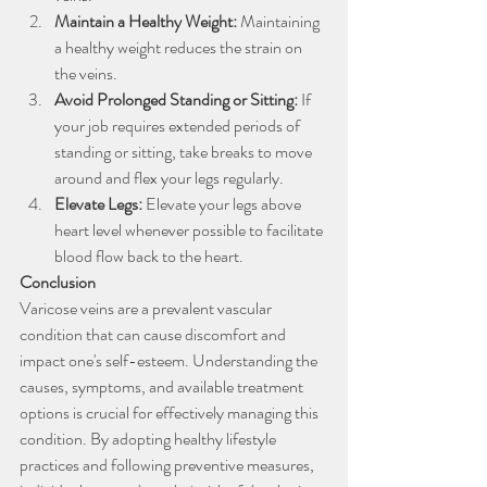
Maintain a Healthy Weight: 
Maintaining 
a healthy weight reduces the strain on 
the veins.
Avoid Prolonged Standing or Sitting: 
If 
your job requires extended periods of 
standing or sitting, take breaks to move 
around and flex your legs regularly.
Elevate Legs: 
Elevate your legs above 
heart level whenever possible to facilitate 
blood flow back to the heart.
Conclusion
Varicose veins are a prevalent vascular 
condition that can cause discomfort and 
impact one's self-esteem. Understanding the 
causes, symptoms, and available treatment 
options is crucial for effectively managing this 
condition. By adopting healthy lifestyle 
practices and following preventive measures, 