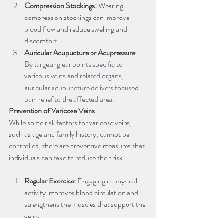
Compression Stockings:
 Wearing 
compression stockings can improve 
blood flow and reduce swelling and 
discomfort.
Auricular Acupucture or Acupressure
: 
By targeting ear points specific to 
varicous veins and related organs, 
auricular acupuncture delivers focused 
pain relief to the affected area.
Prevention of Varicose Veins
While some risk factors for varicose veins, 
such as age and family history, cannot be 
controlled, there are preventive measures that 
individuals can take to reduce their risk:
Regular Exercise: 
Engaging in physical 
activity improves blood circulation and 
strengthens the muscles that support the 
veins.