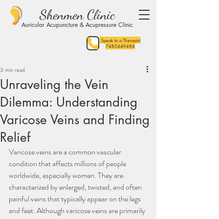
Shenmen Clinic
Auricular Acupuncture & Acupressure Clinic
Speak to a Therapist
7483449484
3 min read
Unraveling the Vein
Dilemma: Understanding
Varicose Veins and Finding
Relief
Varicose veins are a common vascular 
condition that affects millions of people 
worldwide, especially women. They are 
characterized by enlarged, twisted, and often 
painful veins that typically appear on the legs 
and feet. Although varicose veins are primarily 