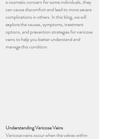
a cosmetic concern for some individuals, they 
can cause discomfort and lead to more severe 
complications in others. In this blog, we will 
explore the causes, symptoms, treatment 
options, and prevention strategies for varicose 
veins to help you better understand and 
manage this condition.
Understanding Varicose Veins
Varicose veins occur when the valves within 