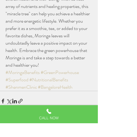
array of nutrients and healing properties, this 
"miracle tree" can help you achieve a healthier 
and more energetic lifestyle. Whether you 
prefer it as a smoothie, tea, or added to your 
favorite dishes, Moringa leaves will 
undoubtedly leave a positive impact on your 
health. Embrace the green powerhouse that 
Moringa is and take a step towards a better 
and healthier you!
#MoringaBenefits
#GreenPowerhouse
#Superfood
#NutritionalBenefits
#ShenmenClinic
#BangaloreHealth
CALL NOW
Related Posts
See All