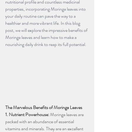
nutritional profile and countless medicinal 
properties, incorporating Moringa leaves into 
your daily routine can pave the way to a 
healthier and more vibrant life. In this blog 
post, we will explore the impressive benefits of 
Moringa leaves and learn how to make a 
nourishing daily drink to reap its full potential.
The Marvelous Benefits of Moringa Leaves
1. Nutrient Powerhouse:
 Moringa leaves are 
packed with an abundance of essential 
vitamins and minerals. They are an excellent 