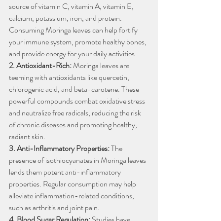
source of vitamin C, vitamin A, vitamin E, 
calcium, potassium, iron, and protein. 
Consuming Moringa leaves can help fortify 
your immune system, promote healthy bones, 
and provide energy for your daily activities.
2. Antioxidant-Rich:
 Moringa leaves are 
teeming with antioxidants like quercetin, 
chlorogenic acid, and beta-carotene. These 
powerful compounds combat oxidative stress 
and neutralize free radicals, reducing the risk 
of chronic diseases and promoting healthy, 
radiant skin.
3. Anti-Inflammatory Properties:
 The 
presence of isothiocyanates in Moringa leaves 
lends them potent anti-inflammatory 
properties. Regular consumption may help 
alleviate inflammation-related conditions, 
such as arthritis and joint pain.
4. Blood Sugar Regulation:
 Studies have 