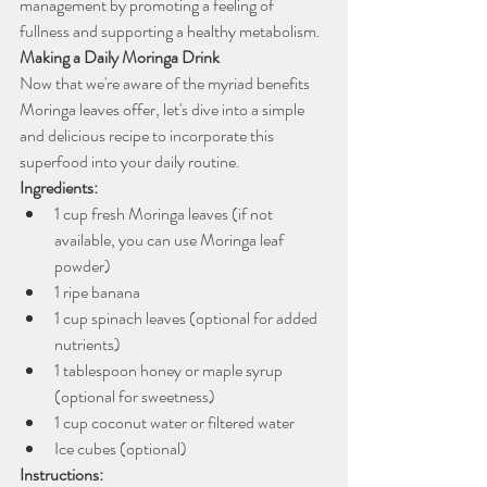
management by promoting a feeling of 
fullness and supporting a healthy metabolism.
Making a Daily Moringa Drink
Now that we're aware of the myriad benefits 
Moringa leaves offer, let's dive into a simple 
and delicious recipe to incorporate this 
superfood into your daily routine.
Ingredients:
1 cup fresh Moringa leaves (if not 
available, you can use Moringa leaf 
powder)
1 ripe banana
1 cup spinach leaves (optional for added 
nutrients)
1 tablespoon honey or maple syrup 
(optional for sweetness)
1 cup coconut water or filtered water
Ice cubes (optional)
Instructions: