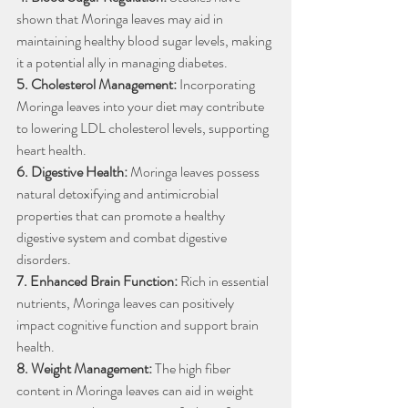
shown that Moringa leaves may aid in 
maintaining healthy blood sugar levels, making 
it a potential ally in managing diabetes.
5. Cholesterol Management:
 Incorporating 
Moringa leaves into your diet may contribute 
to lowering LDL cholesterol levels, supporting 
heart health.
6. Digestive Health:
 Moringa leaves possess 
natural detoxifying and antimicrobial 
properties that can promote a healthy 
digestive system and combat digestive 
disorders.
7. Enhanced Brain Function:
 Rich in essential 
nutrients, Moringa leaves can positively 
impact cognitive function and support brain 
health.
8. Weight Management:
 The high fiber 
content in Moringa leaves can aid in weight 