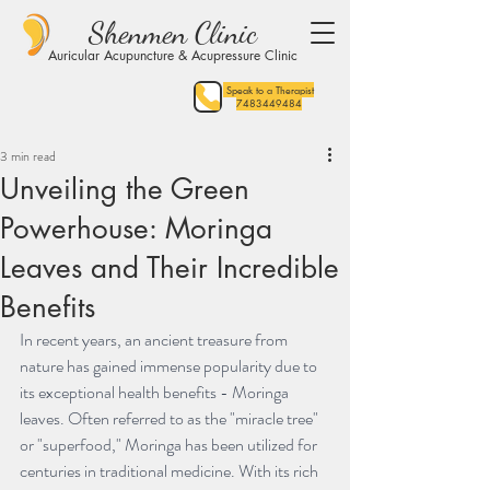
Shenmen Clinic
Auricular Acupuncture & Acupressure Clinic
Speak to a Therapist
7483449484
3 min read
Unveiling the Green
Powerhouse: Moringa
Leaves and Their Incredible
Benefits
In recent years, an ancient treasure from 
nature has gained immense popularity due to 
its exceptional health benefits - Moringa 
leaves. Often referred to as the "miracle tree" 
or "superfood," Moringa has been utilized for 
centuries in traditional medicine. With its rich 