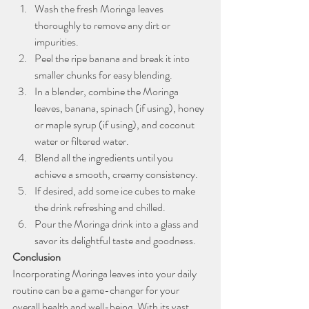
Wash the fresh Moringa leaves 
thoroughly to remove any dirt or 
impurities.
Peel the ripe banana and break it into 
smaller chunks for easy blending.
In a blender, combine the Moringa 
leaves, banana, spinach (if using), honey 
or maple syrup (if using), and coconut 
water or filtered water.
Blend all the ingredients until you 
achieve a smooth, creamy consistency.
If desired, add some ice cubes to make 
the drink refreshing and chilled.
Pour the Moringa drink into a glass and 
savor its delightful taste and goodness.
Conclusion
Incorporating Moringa leaves into your daily 
routine can be a game-changer for your 
overall health and well-being. With its vast 